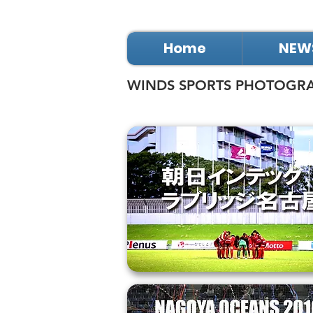
Home
NEW
WINDS SPORTS PHOTOGR