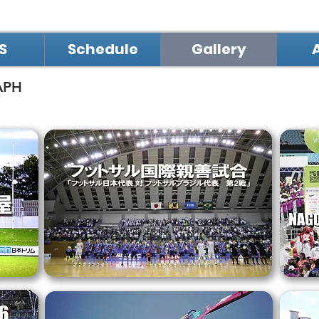
S
Schedule
Gallery
APH