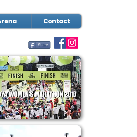
Arena
Contact
Share